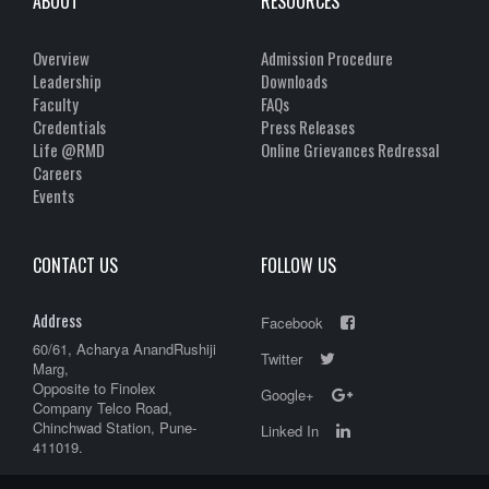
ABOUT
RESOURCES
Overview
Admission Procedure
Leadership
Downloads
Faculty
FAQs
Credentials
Press Releases
Life @RMD
Online Grievances Redressal
Careers
Events
CONTACT US
FOLLOW US
Address
Facebook
60/61, Acharya AnandRushiji
Twitter
Marg,
Opposite to Finolex
Google+
Company Telco Road,
Chinchwad Station, Pune-
Linked In
411019.