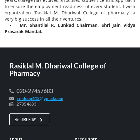
years, college has evolved a focused student-centric approach
to ensure the employment-readiness of every student. I wish
organization “Rasiklal M. Dhariwal College of pharmacy” a
very big success in all their ventures.
- Mr. Shantilal R. Lunkad Chairman, Shri Jain Vidya
Prasarak Mandal.
Rasiklal M. Dhariwal College of
Pharmacy
020-27457683
rmdcop613@gmail.com
27354633
ENQUIRE NOW