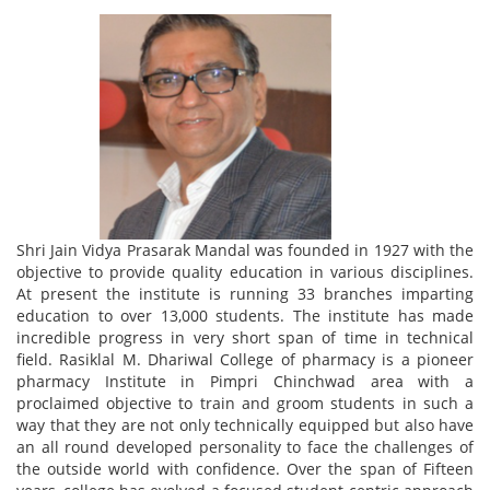
Shri Jain Vidya Prasarak Mandal was founded in 1927 with the
objective to provide quality education in various disciplines.
At present the institute is running 33 branches imparting
education to over 13,000 students. The institute has made
incredible progress in very short span of time in technical
field. Rasiklal M. Dhariwal College of pharmacy is a pioneer
pharmacy Institute in Pimpri Chinchwad area with a
proclaimed objective to train and groom students in such a
way that they are not only technically equipped but also have
an all round developed personality to face the challenges of
the outside world with confidence. Over the span of Fifteen