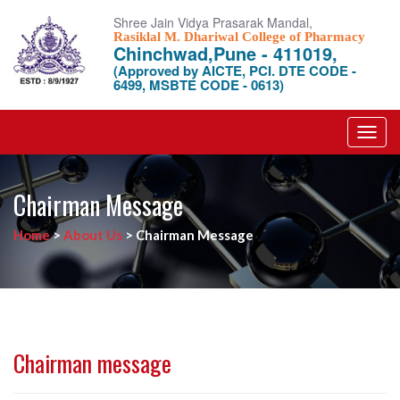
Shree Jain Vidya Prasarak Mandal,
Rasiklal M. Dhariwal College of Pharmacy
Chinchwad,Pune - 411019,
(Approved by AICTE, PCI. DTE CODE -
6499, MSBTE CODE - 0613)
Toggl
navig
Chairman Message
Home
>
About Us
>
Chairman Message
Chairman message