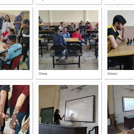
Chess
Chess1