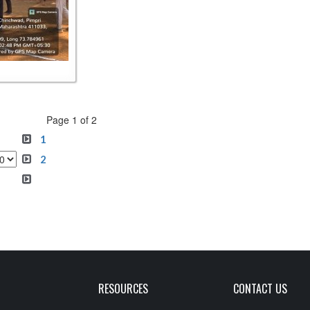
Page 1 of 2
1
2
RESOURCES
CONTACT US