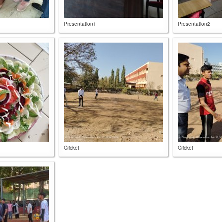
Presentation1
Presentation2
Cricket
Cricket