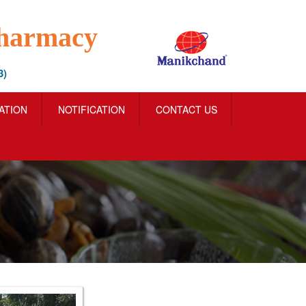
Pharmacy
3)
IATION
NOTIFICATION
CONTACT US