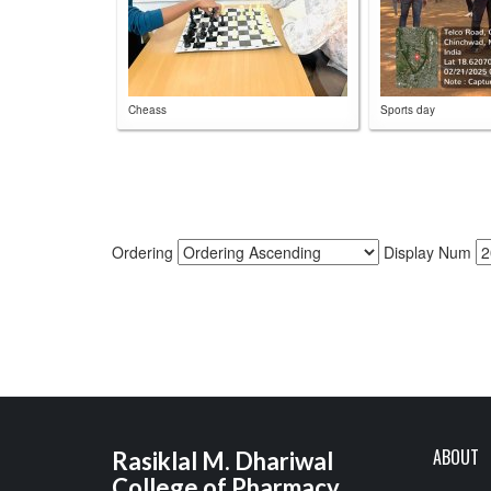
Cheass
Sports day
Ordering
Display Num
ABOUT
Rasiklal M. Dhariwal
College of Pharmacy