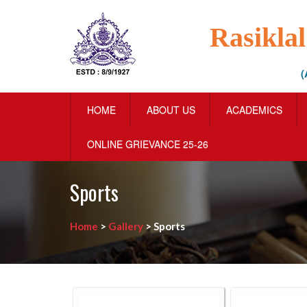
Rasikla
(
HOME
ABOUT US
ACADEMICS
ONLINE GRIEVANCE 25-26
Sports
Home
>
Gallery
>
Sports