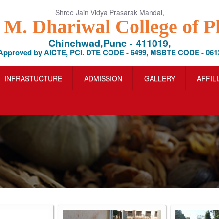
Shree Jain Vidya Prasarak Mandal,
l M. Dhariwal College of 
Chinchwad,Pune - 411019,
Approved by AICTE, PCI. DTE CODE - 6499, MSBTE CODE - 061
INFRASTUCTURE
ADMISSION
GALLERY
AFFIL