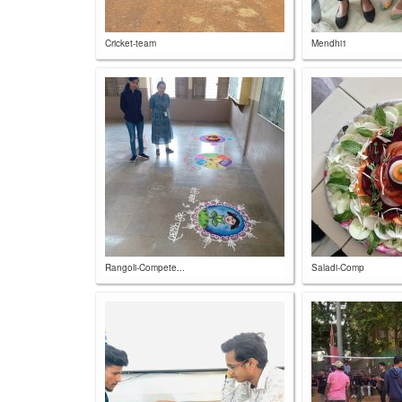
Cricket-team
Mendhi1
Rangoli-Compete...
Saladi-Comp