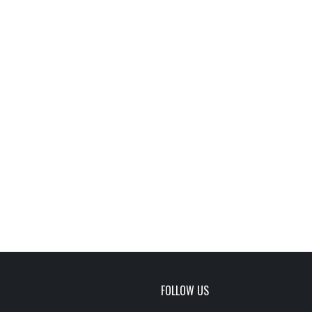
FOLLOW US