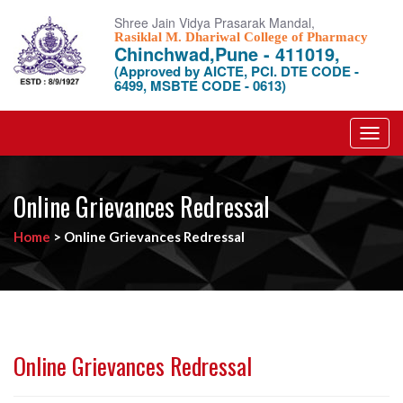
Shree Jain Vidya Prasarak Mandal,
Rasiklal M. Dhariwal College of Pharmacy
Chinchwad,Pune - 411019,
(Approved by AICTE, PCI. DTE CODE -
6499, MSBTE CODE - 0613)
Toggl
navig
Online Grievances Redressal
Home
>
Online Grievances Redressal
Online Grievances Redressal