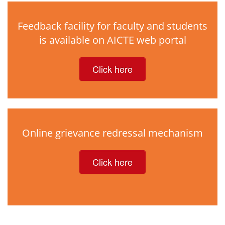
Feedback facility for faculty and students
is available on AICTE web portal
Click here
Online grievance redressal mechanism
Click here