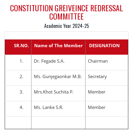
CONSTITUTION GREIVEINCE REDRESSAL
COMMITTEE
Academic Year 2024-25
SR.NO.
Name of The Member
DESIGNATION
1.
Dr. Fegade S.A.
Chairman
2.
Ms. Gunjegaonkar M.B.
Secretary
3.
Mrs.Khot Suchita P.
Member
4.
Ms. Lanke S.R.
Member