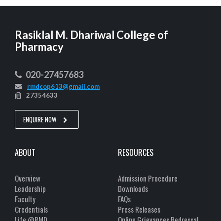
Rasiklal M. Dhariwal College of
Pharmacy
020-27457683
rmdcop613@gmail.com
27354633
ENQUIRE NOW
ABOUT
RESOURCES
Overview
Admission Procedure
Leadership
Downloads
Faculty
FAQs
Credentials
Press Releases
Life @RMD
Online Grievances Redressal